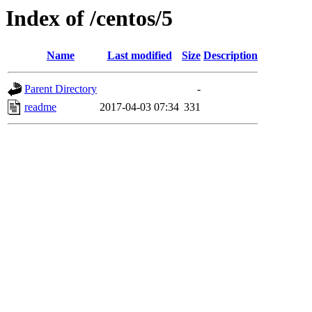
Index of /centos/5
Name
Last modified
Size
Description
Parent Directory
-
readme
2017-04-03 07:34
331