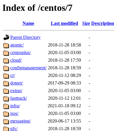
Index of /centos/7
Name
Last modified
Size
Description
Parent Directory
-
atomic/
2018-11-28 18:58
-
centosplus/
2020-11-05 03:00
-
cloud/
2018-11-28 17:59
-
configmanagement/
2018-11-28 18:59
-
cr/
2020-11-12 08:29
-
dotnet/
2017-09-29 08:33
-
extras/
2020-11-05 03:00
-
fasttrack/
2020-11-12 12:01
-
infra/
2021-01-18 09:12
-
isos/
2020-11-05 03:00
-
messaging/
2020-06-17 13:55
-
nfv/
2018-11-28 18:59
-