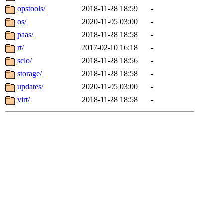
opstools/
2018-11-28 18:59
-
os/
2020-11-05 03:00
-
paas/
2018-11-28 18:58
-
rt/
2017-02-10 16:18
-
sclo/
2018-11-28 18:56
-
storage/
2018-11-28 18:58
-
updates/
2020-11-05 03:00
-
virt/
2018-11-28 18:58
-