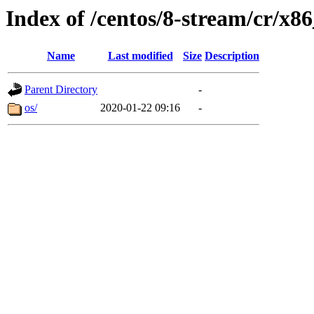
Index of /centos/8-stream/cr/x8
Name
Last modified
Size
Description
Parent Directory
-
os/
2020-01-22 09:16
-