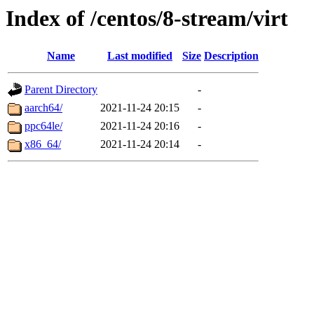
Index of /centos/8-stream/virt
Name
Last modified
Size
Description
Parent Directory
-
aarch64/
2021-11-24 20:15
-
ppc64le/
2021-11-24 20:16
-
x86_64/
2021-11-24 20:14
-