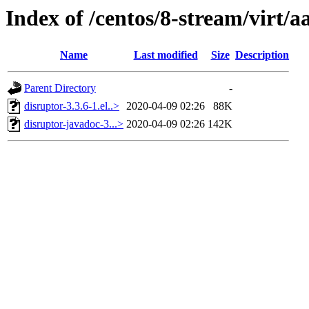
Index of /centos/8-stream/virt/
Name
Last modified
Size
Description
Parent Directory
-
disruptor-3.3.6-1.el..>
2020-04-09 02:26
88K
disruptor-javadoc-3...>
2020-04-09 02:26
142K