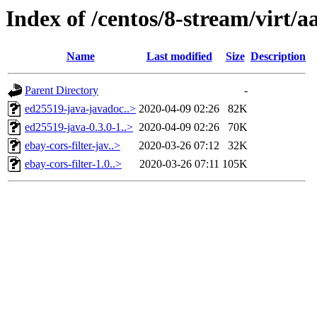
Index of /centos/8-stream/virt/a
Name
Last modified
Size
Description
Parent Directory
-
ed25519-java-javadoc..>
2020-04-09 02:26
82K
ed25519-java-0.3.0-1..>
2020-04-09 02:26
70K
ebay-cors-filter-jav..>
2020-03-26 07:12
32K
ebay-cors-filter-1.0..>
2020-03-26 07:11
105K