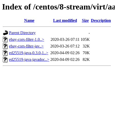
Index of /centos/8-stream/virt/a
Name
Last modified
Size
Description
Parent Directory
-
ebay-cors-filter-1.0..>
2020-03-26 07:11
105K
ebay-cors-filter-jav..>
2020-03-26 07:12
32K
ed25519-java-0.3.0-1..>
2020-04-09 02:26
70K
ed25519-java-javadoc..>
2020-04-09 02:26
82K