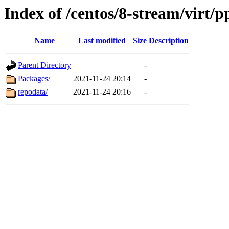
Index of /centos/8-stream/virt/p
Name
Last modified
Size
Description
Parent Directory
-
Packages/
2021-11-24 20:14
-
repodata/
2021-11-24 20:16
-