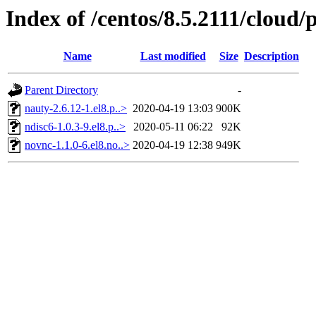
Index of /centos/8.5.2111/cloud
Name
Last modified
Size
Description
Parent Directory
-
nauty-2.6.12-1.el8.p..>
2020-04-19 13:03
900K
ndisc6-1.0.3-9.el8.p..>
2020-05-11 06:22
92K
novnc-1.1.0-6.el8.no..>
2020-04-19 12:38
949K