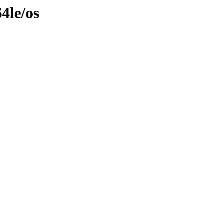
4le/os