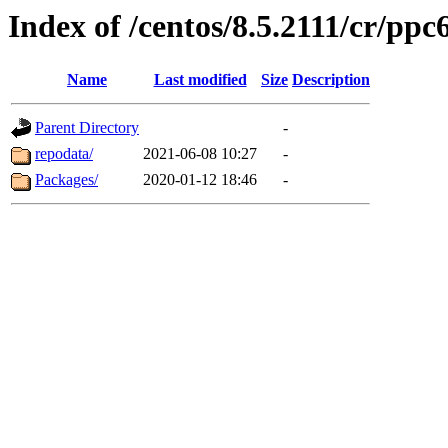
Index of /centos/8.5.2111/cr/ppc6
Name
Last modified
Size
Description
Parent Directory
-
repodata/
2021-06-08 10:27
-
Packages/
2020-01-12 18:46
-