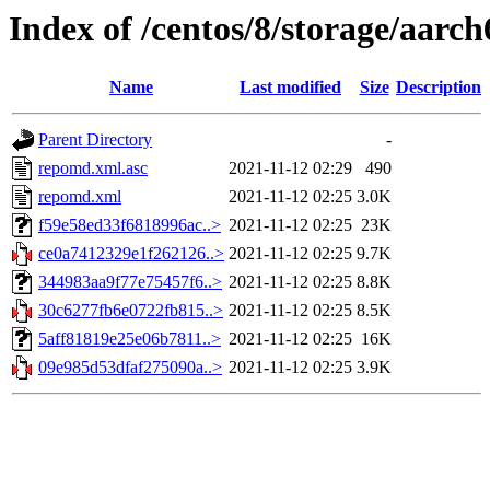
Index of /centos/8/storage/aarch
Name
Last modified
Size
Description
Parent Directory
-
repomd.xml.asc
2021-11-12 02:29
490
repomd.xml
2021-11-12 02:25
3.0K
f59e58ed33f6818996ac..>
2021-11-12 02:25
23K
ce0a7412329e1f262126..>
2021-11-12 02:25
9.7K
344983aa9f77e75457f6..>
2021-11-12 02:25
8.8K
30c6277fb6e0722fb815..>
2021-11-12 02:25
8.5K
5aff81819e25e06b7811..>
2021-11-12 02:25
16K
09e985d53dfaf275090a..>
2021-11-12 02:25
3.9K